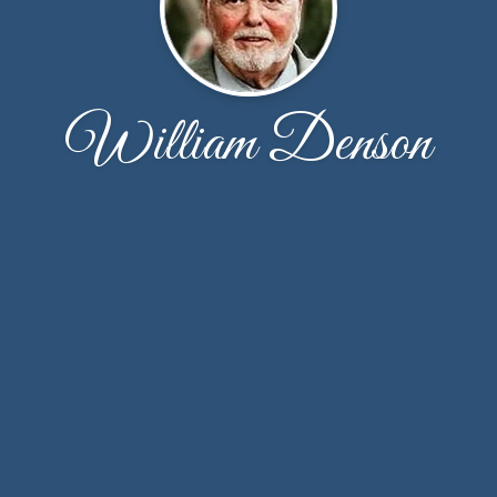
William Denson