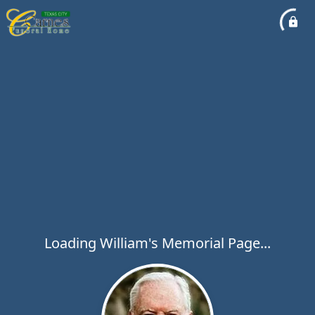
Loading William's Memorial Page...